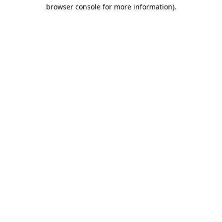
browser console for more information)
.