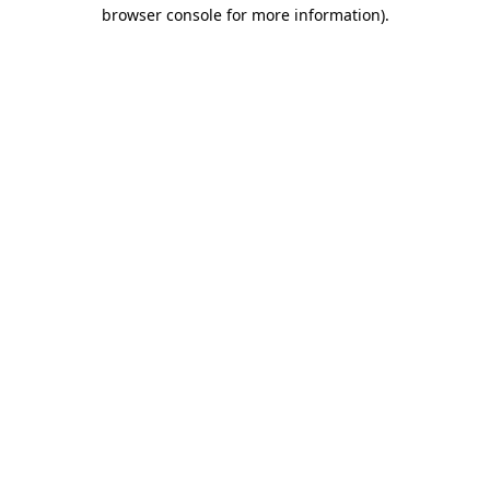
browser console for more information)
.