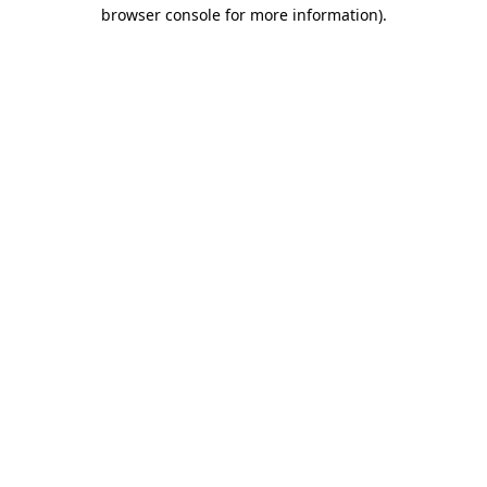
browser console for more information)
.